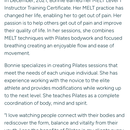
In December, 2021, Bonnie earned her MELT Level 1
Instructor Training Certificate. Her MELT practice has
changed her life, enabling her to get out of pain. Her
passion is to help others get out of pain and improve
their quality of life. In her sessions, she combines
MELT techniques with Pilates bodywork and focused
breathing creating an enjoyable flow and ease of
movement.
Bonnie specializes in creating Pilates sessions that
meet the needs of each unique individual. She has
experience working with the novice to the elite
athlete and provides modifications while working up
to the next level. She teaches Pilates as a complete
coordination of body, mind and spirit.
“I love watching people connect with their bodies and
rediscover the form, balance and vitality from their