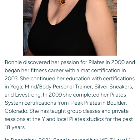
Bonnie discovered her passion for Pilates in 2000 and
began her fitness career with a mat certification in
2003. She continued her education with certifications
in Yoga, Mind/Body Personal Trainer, Silver Sneakers,
and Livestrong. In 2009 she completed her Pilates
System certifications from Peak Pilates in Boulder,
Colorado. She has taught group classes and private
sessions at the Y and local Pilates studios for the past
18 years.