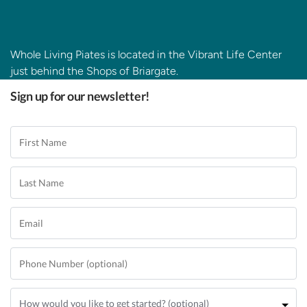
Whole Living Piates is located in the Vibrant Life Center
just behind the Shops of Briargate.
Sign up for our newsletter!