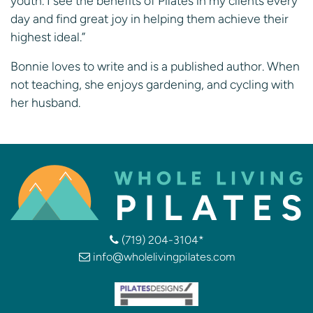
youth. I see the benefits of Pilates in my clients every
day and find great joy in helping them achieve their
highest ideal.”
Bonnie loves to write and is a published author. When
not teaching, she enjoys gardening, and cycling with
her husband.
(719) 204-3104*
info@wholelivingpilates.com