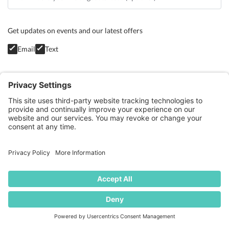
Get updates on events and our latest offers
Email
Text
Privacy Policy
GET STARTED
BLOG
CONTACT
TERMS OF SERVICE
COOKIE POLICY
PRIVACY POLICY
© Whole Living Pilates 2026 - All Rights Reserved. Site by
S&V