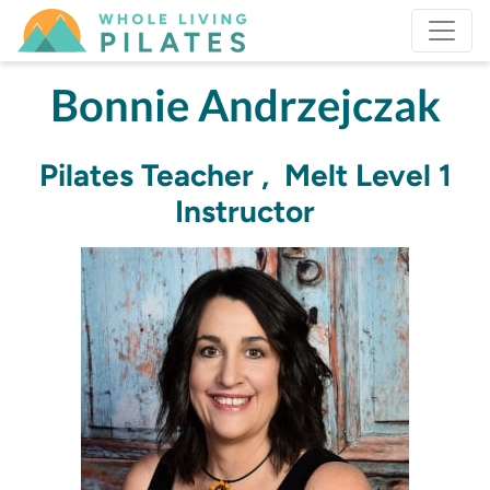
Bonnie Andrzejczak
Pilates Teacher , Melt Level 1
Instructor