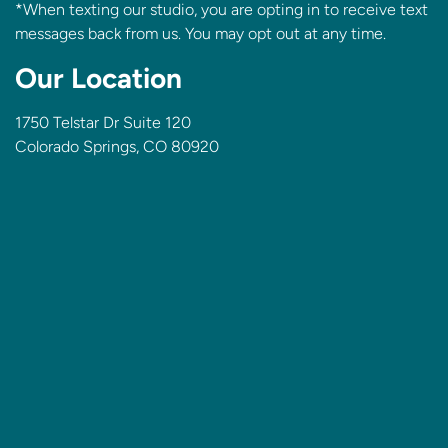
*When texting our studio, you are opting in to receive text
messages back from us. You may opt out at any time.
Our Location
1750 Telstar Dr Suite 120
Colorado Springs, CO 80920