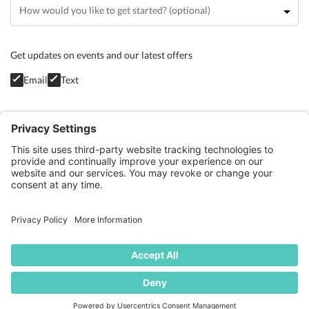
Get updates on events and our latest offers
Email
Text
Privacy Policy
GET STARTED
BLOG
CONTACT
TERMS OF SERVICE
COOKIE POLICY
PRIVACY POLICY