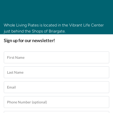
Whole Living Piates is located in the Vibrant Life Center
just behind the Shops of Briargate.
Sign up for our newsletter!