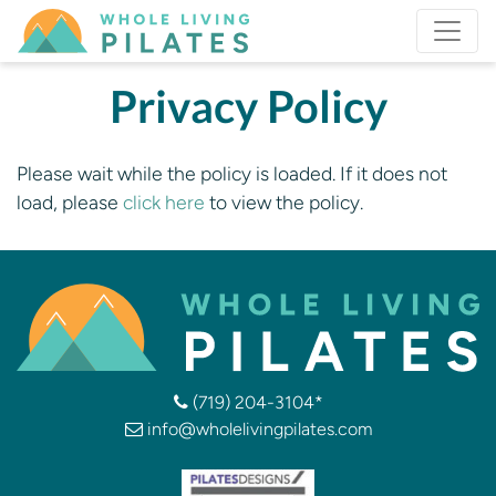
Privacy Policy
Please wait while the policy is loaded. If it does not
load, please
click here
to view the policy.
(719) 204-3104*
info@wholelivingpilates.com