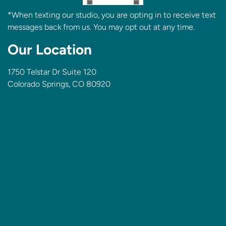
*When texting our studio, you are opting in to receive text
messages back from us. You may opt out at any time.
Our Location
1750 Telstar Dr Suite 120
Colorado Springs, CO 80920