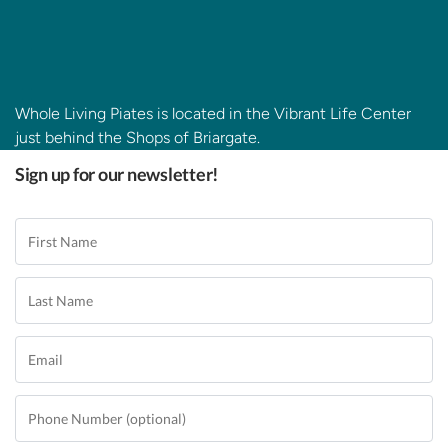
Whole Living Piates is located in the Vibrant Life Center
just behind the Shops of Briargate.
Sign up for our newsletter!