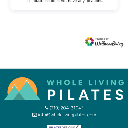
(719) 204-3104*
info@wholelivingpilates.com