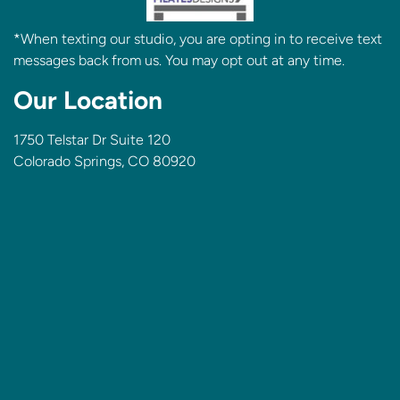
*When texting our studio, you are opting in to receive text
messages back from us. You may opt out at any time.
Our Location
1750 Telstar Dr Suite 120
Colorado Springs, CO 80920