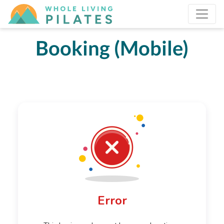
Booking (Mobile)