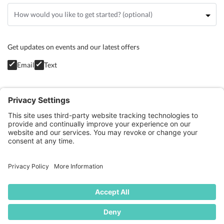
Get updates on events and our latest offers
Email
Text
Privacy Policy
GET STARTED
BLOG
CONTACT
TERMS OF SERVICE
COOKIE POLICY
PRIVACY POLICY