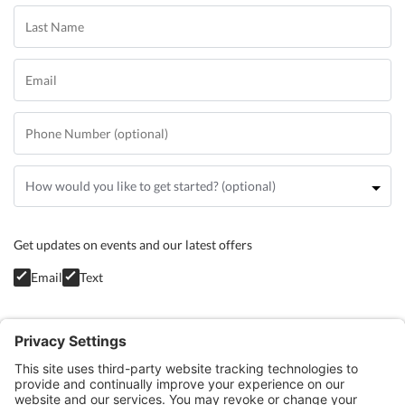
Get updates on events and our latest offers
Email
Text
Privacy Policy