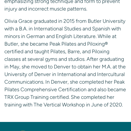
emphasizing strong technique and form to prevent
injury and incorrect muscle patterns.
Olivia Grace graduated in 2015 from Butler University
with a B.A. in International Studies and Spanish with
minors in German and English Literature. While at
Butler, she became Peak Pilates and Piloxing®
certified and taught Pilates, Barre, and Piloxing
classes at several gyms and studios. After graduating
in May, she moved to Denver to obtain her M.A. at the
University of Denver in International and Intercultural
Communications. In Denver, she completed her Peak
Pilates Comprehensive Certification and also became
TRX Group Training certified. She completed her
training with The Vertical Workshop in June of 2020.