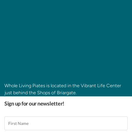
Whole Living Piates is located in the Vibrant Life Center
just behind the Shops of Briargate.
Sign up for our newsletter!