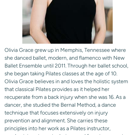
Olivia Grace grew up in Memphis, Tennessee where
she danced ballet, modern, and flamenco with New
Ballet Ensemble until 2011. Through her ballet school,
she began taking Pilates classes at the age of 10.
Olivia Grace believes in and loves the holistic system
that classical Pilates provides as it helped her
recuperate from a back injury when she was 16. As a
dancer, she studied the Bernal Method, a dance
technique that focuses extensively on injury
prevention and alignment. She carries these
principles into her work as a Pilates instructor,