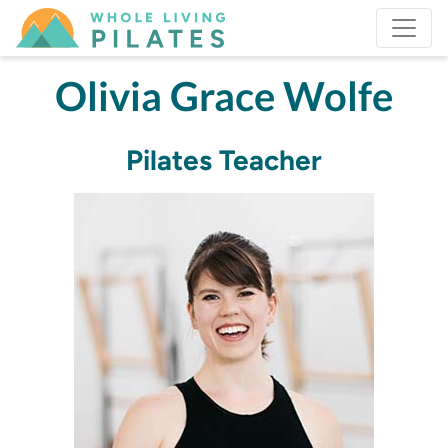
Olivia Grace Wolfe
Pilates Teacher