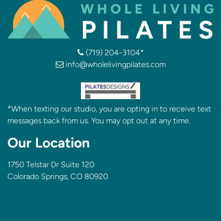
(719) 204-3104*
info@wholelivingpilates.com
*When texting our studio, you are opting in to receive text
messages back from us. You may opt out at any time.
Our Location
1750 Telstar Dr Suite 120
Colorado Springs, CO 80920