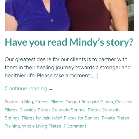
Have you read Mindy’s story?
Our greatest desire for our clients is to partner with
them in their healing journey towards a stronger and
healthier life. Please take a moment […]
Continue reading →
Posted in
Blog
,
fitness
,
Pilates
Tagged
Briargate Pilates
,
Classical
Pilates
,
Classical Pilates Colorado Springs
,
Pilates Colorado
Springs
,
Pilates for pain relief
,
Pilates for Seniors
,
Private Pilates
Training
,
Whole Living Pilates
1 Comment