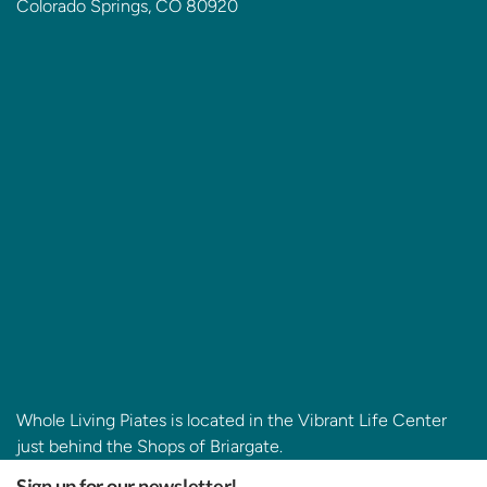
Colorado Springs, CO 80920
Whole Living Piates is located in the Vibrant Life Center
just behind the Shops of Briargate.
Sign up for our newsletter!