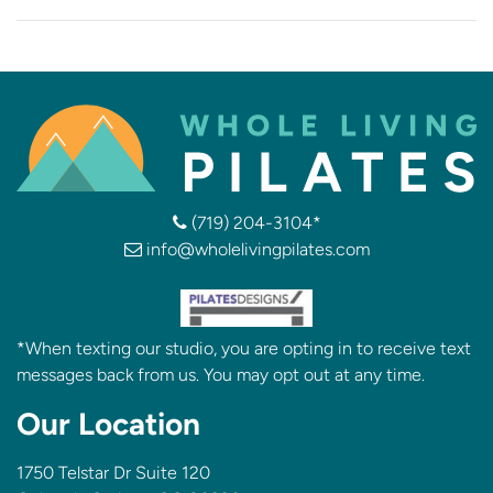
(719) 204-3104*
info@wholelivingpilates.com
*When texting our studio, you are opting in to receive text
messages back from us. You may opt out at any time.
Our Location
1750 Telstar Dr Suite 120