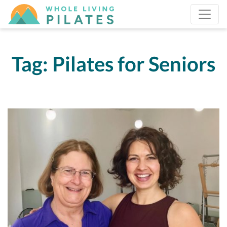
Tag:
Pilates for Seniors