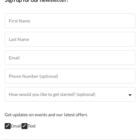
Get updates on events and our latest offers
Email
Text